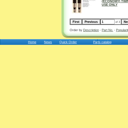
(ECONOMY) TWIN
USE ONLY
of 3
Order by
Description
-
Part No.
-
Populari
Home
News
Quick Order
Parts catalog