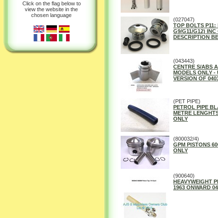
Click on the flag below to
view the website in the
chosen language
(027047)
TOP BOLTS P11:
G9/G11/G12) INC
DESCRIPTION B
(043443)
CENTRE S/ABS 
MODELS ONLY -
VERSION OF 040
(PET PIPE)
PETROL PIPE BLA
METRE LENGHTS 
ONLY
(800032/4)
GPM PISTONS 600
ONLY
(900640)
HEAVYWEIGHT PE
1963 ONWARD 04