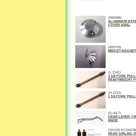
(900688)
ALUMINIUM EXT
COVER AMAL
(900703)
MIDGET,MAGNET
(L-2141)
1 1/8 FORK PULL
HEAVYWEIGHT F
(H-2141)
1 1/4 FORK PULL
(G-44-7)
GEAR LEVER, C
MADE
(024180 ECONOM
REAR GIRLING R