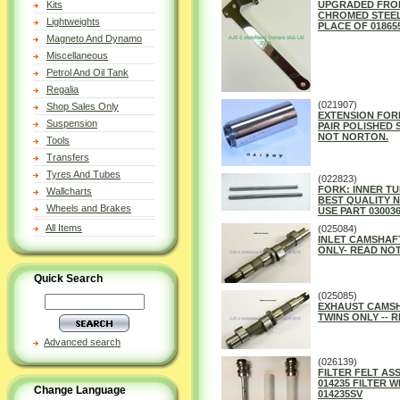
Kits
UPGRADED FRO
CHROMED STEEL 
Lightweights
PLACE OF 01865
Magneto And Dynamo
Miscellaneous
Petrol And Oil Tank
Regalia
(021907)
Shop Sales Only
EXTENSION FORK
Suspension
PAIR POLISHED 
NOT NORTON.
Tools
Transfers
Tyres And Tubes
(022823)
FORK: INNER TUB
Wallcharts
BEST QUALITY 
Wheels and Brakes
USE PART 03003
All Items
(025084)
INLET CAMSHAF
ONLY- READ NOT
Quick Search
(025085)
EXHAUST CAMSH
TWINS ONLY -- 
Advanced search
(026139)
FILTER FELT ASSE
014235 FILTER W
Change Language
014235SV