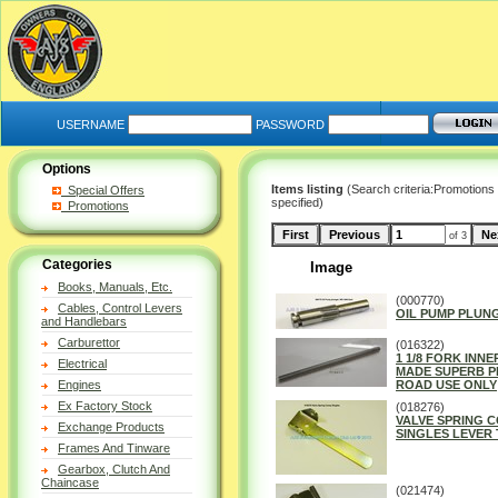
USERNAME
PASSWORD
Options
Items listing
(Search criteria:Promotions
Special Offers
specified)
Promotions
of 3
Categories
Image
Books, Manuals, Etc.
(000770)
Cables, Control Levers
OIL PUMP PLUNG
and Handlebars
Carburettor
(016322)
1 1/8 FORK INNE
Electrical
MADE SUPERB P
Engines
ROAD USE ONLY
Ex Factory Stock
(018276)
VALVE SPRING 
Exchange Products
SINGLES LEVER 
Frames And Tinware
Gearbox, Clutch And
Chaincase
(021474)