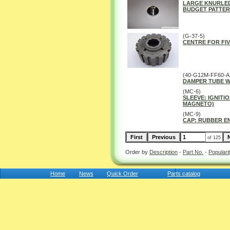
LARGE KNURLED
BUDGET PATTER
(G-37-5)
CENTRE FOR FIV
(40-G12M-FF60-A
DAMPER TUBE 
(MC-6)
SLEEVE: IGNITI
MAGNETO)
(MC-9)
CAP: RUBBER E
of 125
Order by
Description
-
Part No.
-
Populari
Home
News
Quick Order
Parts catalog