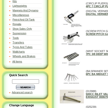
Kits
(CIRCLIP PLIERS)
Lightweights
4PC 7 CIRCLIP P
Magneto And Dynamo
(DIGITAL VERNIE
DIGITAL VERNIER
Miscellaneous
Petrol And Oil Tank
Regalia
Shop Sales Only
(SCREW PITCH 
Suspension
SCREW PITCH G
Tools
Transfers
Tyres And Tubes
(WHIT SOCKET S
Wallcharts
7PC 3/8 DEEP 
Wheels and Brakes
All Items
(BA SPANNER SE
6PC BA MIDGET
Quick Search
(013988)
Advanced search
500CC INLET VALV
EXHAUST 000679
Change Language
(025239)