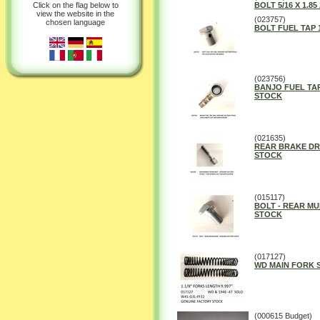
Click on the flag below to
BOLT 5/16 X 1.85 
view the website in the
(023757)
chosen language
BOLT FUEL TAP
(023756)
BANJO FUEL TA
STOCK
(021635)
REAR BRAKE DR
STOCK
(015117)
BOLT - REAR M
STOCK
(017127)
WD MAIN FORK S
(000615 Budget)