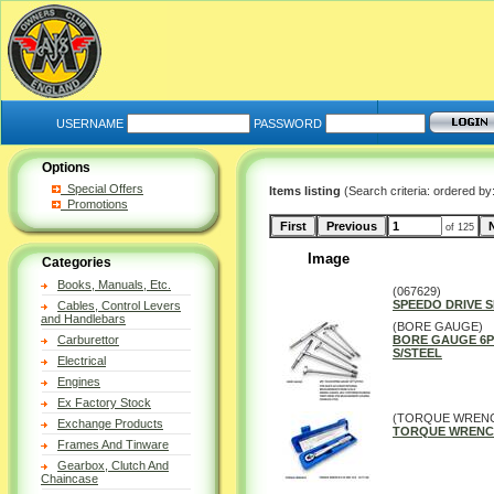
USERNAME
PASSWORD
Options
Special Offers
Items listing
(Search criteria: ordered by
Promotions
of 125
Image
Categories
Books, Manuals, Etc.
(067629)
SPEEDO DRIVE 
Cables, Control Levers
and Handlebars
(BORE GAUGE)
Carburettor
BORE GAUGE 6P
S/STEEL
Electrical
Engines
Ex Factory Stock
(TORQUE WREN
Exchange Products
TORQUE WRENCH 5
Frames And Tinware
Gearbox, Clutch And
Chaincase