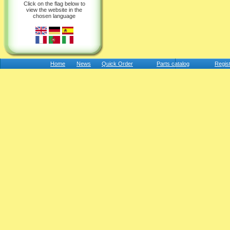
Click on the flag below to
view the website in the
chosen language
Home
News
Quick Order
Parts catalog
Regis