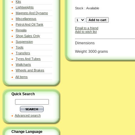
Kits
Lightweights
Stock : Available
Magneto And Dynamo
Miscellaneous
Petrol And Oil Tank
Email to a friend
Regalia
Add to wish list
Shop Sales Only
Suspension
Dimensions
Tools
Weight: 3000 grams
Transfers
Tyres And Tubes
Wallcharts
Wheels and Brakes
All Items
Quick Search
Advanced search
Change Language