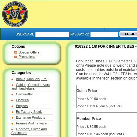
USERNAME
PASSWORD
Options
016322 1 1/8 FORK INNER TUBES
Special Offers
Promotions
Fork Inner Tubes 1 1/8"Diameter UK m
only(Please note due to weight and si
costs to countries outside of mainlan
Categories
Can be used for W41-G3L-FF3 but wil
available in the tech section on club
Books, Manuals, Etc.
Cables, Control Levers
and Handlebars
Guest Price
Carburettor
Price : £ 99.50 each
Electrical
Engines
Price : £ 119.40 each (incl. VAT)
Ex Factory Stock
Exchange Products
Member Price
Frames And Tinware
Price : £ 89.55 each
Gearbox, Clutch And
Chaincase
Price : £ 107.46 each (incl. VAT)