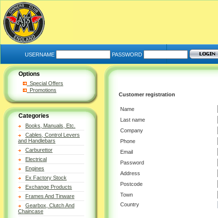
USERNAME
PASSWORD
Options
Special Offers
Promotions
Customer registration
Name
Categories
Last name
Books, Manuals, Etc.
Company
Cables, Control Levers
and Handlebars
Phone
Carburettor
Email
Electrical
Password
Engines
Address
Ex Factory Stock
Postcode
Exchange Products
Town
Frames And Tinware
Country
Gearbox, Clutch And
Chaincase