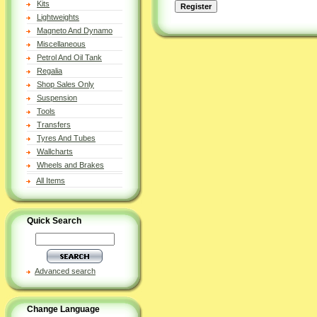
Kits
Lightweights
Magneto And Dynamo
Miscellaneous
Petrol And Oil Tank
Regalia
Shop Sales Only
Suspension
Tools
Transfers
Tyres And Tubes
Wallcharts
Wheels and Brakes
All Items
Quick Search
Advanced search
Change Language