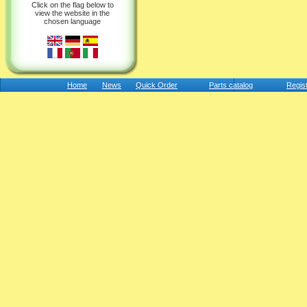
Click on the flag below to
view the website in the
chosen language
Home
News
Quick Order
Parts catalog
Regis