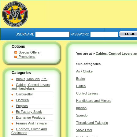
USERNAME
PASSWORD
Options
Special Offers
You are at >
Cables, Control Levers a
Promotions
Sub-categories
Air / Choke
Categories
Brake
Books, Manuals, Etc.
Cables, Control Levers
Clutch
and Handlebars
Control Levers
Carburettor
Electrical
Handlebars and Mirrors
Engines
Ignition
Ex Factory Stock
Speedo
Exchange Products
Throttle and Twistgrip
Frames And Tinware
Gearbox, Clutch And
Valve Lifter
Chaincase