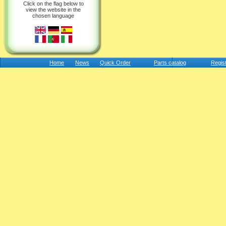
Click on the flag below to
view the website in the
chosen language
Home
News
Quick Order
Parts catalog
Regis