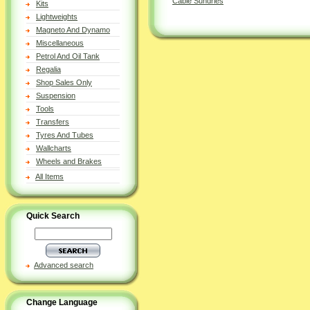
Cable Sundries
Kits
Lightweights
Magneto And Dynamo
Miscellaneous
Petrol And Oil Tank
Regalia
Shop Sales Only
Suspension
Tools
Transfers
Tyres And Tubes
Wallcharts
Wheels and Brakes
All Items
Quick Search
Advanced search
Change Language