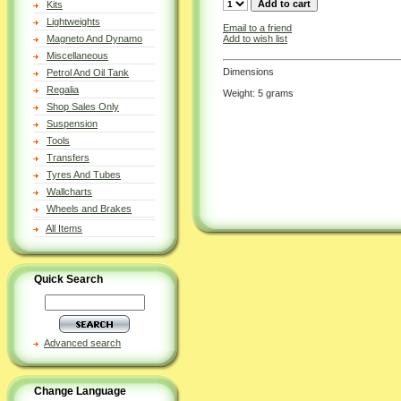
Kits
Lightweights
Email to a friend
Add to wish list
Magneto And Dynamo
Miscellaneous
Dimensions
Petrol And Oil Tank
Regalia
Weight: 5 grams
Shop Sales Only
Suspension
Tools
Transfers
Tyres And Tubes
Wallcharts
Wheels and Brakes
All Items
Quick Search
Advanced search
Change Language