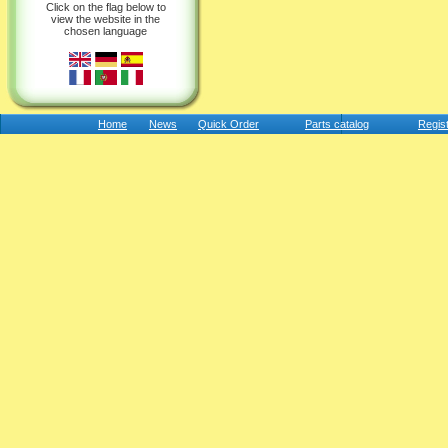
Click on the flag below to
view the website in the
chosen language
Home
News
Quick Order
Parts catalog
Regis