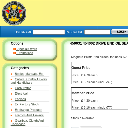
USERNAME
PASSWORD
Options
459031 454002 DRIVE END OIL 
Special Offers
Promotions
Magneto Points End oil seal for lucas 
Guest Price
Categories
Books, Manuals, Etc.
Price : £ 4.78 each
Cables, Control Levers
Price : £ 5.73 each (incl. VAT)
and Handlebars
Carburettor
Member Price
Electrical
Engines
Price : £ 4.30 each
Ex Factory Stock
Price : £ 5.16 each (incl. VAT)
Exchange Products
Frames And Tinware
Stock : Available
Gearbox, Clutch And
Chaincase