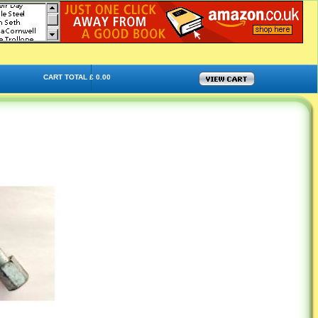
CART TOTAL £ 0.00