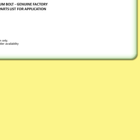
n only.
er availability