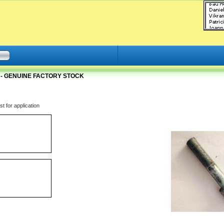
 - GENUINE FACTORY STOCK
t for application