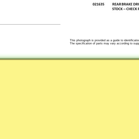
This photograph is provided as a guide to identificatio
The specification of parts may vary according to suppli