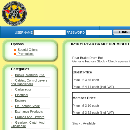
USERNAME
PASSWORD
Options
021635 REAR BRAKE DRUM BOLT
Special Offers
Promotions
Rear Brake Drum Bolt
Genuine Factory Stock - Check spares lis
Categories
Guest Price
Books, Manuals, Etc.
Price : £ 3.45 each
Cables, Control Levers
and Handlebars
Price : £ 4.14 each (incl. VAT)
Carburettor
Electrical
Member Price
Engines
Price : £ 3.10 each
Ex Factory Stock
Exchange Products
Price : £ 3.72 each (incl. VAT)
Frames And Tinware
Gearbox, Clutch And
Stock : Available
Chaincase