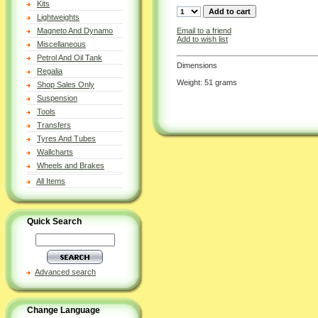
Kits
Lightweights
Email to a friend
Magneto And Dynamo
Add to wish list
Miscellaneous
Petrol And Oil Tank
Dimensions
Regalia
Weight: 51 grams
Shop Sales Only
Suspension
Tools
Transfers
Tyres And Tubes
Wallcharts
Wheels and Brakes
All Items
Quick Search
Advanced search
Change Language