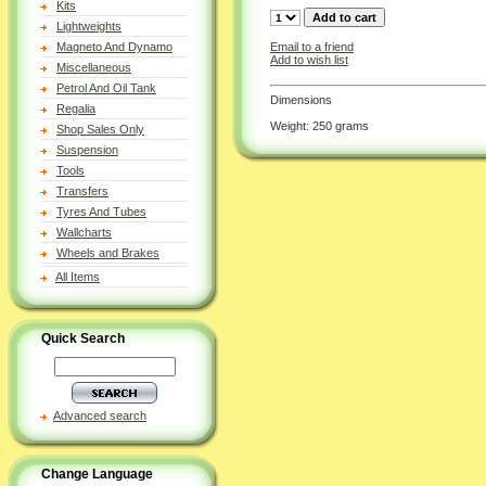
Kits
Lightweights
Email to a friend
Magneto And Dynamo
Add to wish list
Miscellaneous
Petrol And Oil Tank
Dimensions
Regalia
Weight: 250 grams
Shop Sales Only
Suspension
Tools
Transfers
Tyres And Tubes
Wallcharts
Wheels and Brakes
All Items
Quick Search
Advanced search
Change Language