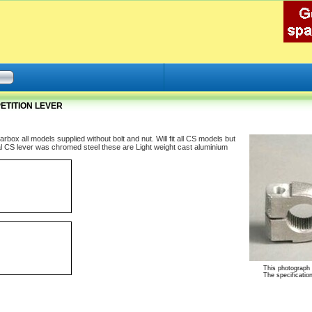
ETITION LEVER
x all models supplied without bolt and nut. Will fit all CS models but
nal CS lever was chromed steel these are Light weight cast aluminium
This photograph i
The specification