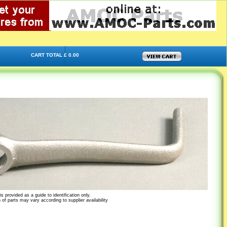
CART TOTAL £ 0.00
s provided as a guide to identification only.
 of parts may vary according to supplier availability