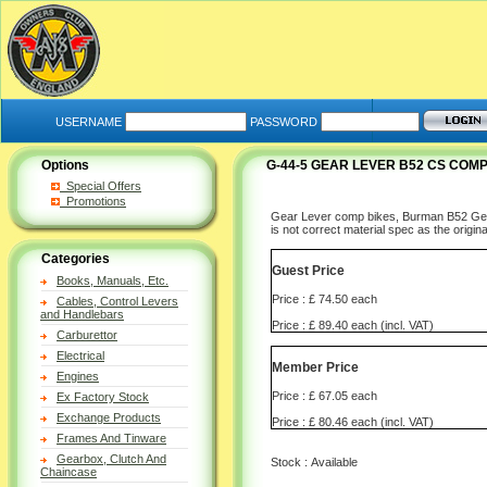
USERNAME
PASSWORD
Options
G-44-5 GEAR LEVER B52 CS COMP
Special Offers
Promotions
Gear Lever comp bikes, Burman B52 Gearbo
is not correct material spec as the origi
Categories
Guest Price
Books, Manuals, Etc.
Price : £ 74.50 each
Cables, Control Levers
and Handlebars
Price : £ 89.40 each (incl. VAT)
Carburettor
Electrical
Member Price
Engines
Price : £ 67.05 each
Ex Factory Stock
Exchange Products
Price : £ 80.46 each (incl. VAT)
Frames And Tinware
Gearbox, Clutch And
Stock : Available
Chaincase