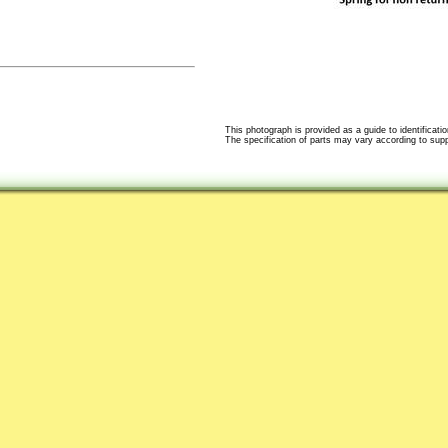
This photograph is provided as a guide to identificatio
The specification of parts may vary according to suppli