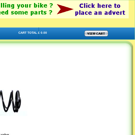
CART TOTAL £ 0.00