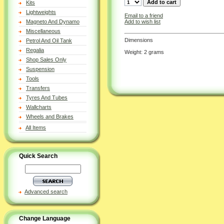
Kits
Lightweights
Email to a friend
Add to wish list
Magneto And Dynamo
Miscellaneous
Dimensions
Petrol And Oil Tank
Regalia
Weight: 2 grams
Shop Sales Only
Suspension
Tools
Transfers
Tyres And Tubes
Wallcharts
Wheels and Brakes
All Items
Quick Search
Advanced search
Change Language