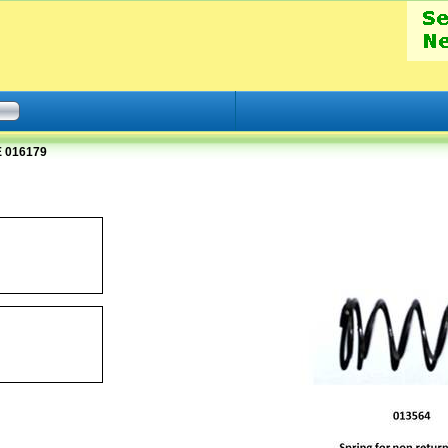
 016179