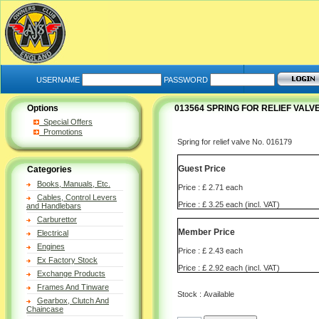
USERNAME
PASSWORD
Options
013564 SPRING FOR RELIEF VALVE
Special Offers
Promotions
Spring for relief valve No. 016179
Guest Price
Categories
Books, Manuals, Etc.
Price : £ 2.71 each
Cables, Control Levers
Price : £ 3.25 each (incl. VAT)
and Handlebars
Carburettor
Member Price
Electrical
Engines
Price : £ 2.43 each
Ex Factory Stock
Price : £ 2.92 each (incl. VAT)
Exchange Products
Frames And Tinware
Stock : Available
Gearbox, Clutch And
Chaincase