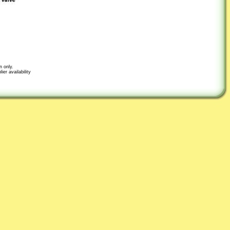
n only.
er availability