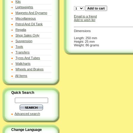
Kits
Lightweights
Magneto And Dynamo
Email to a friend
Miscellaneous
Add to wish list
Petrol And Oil Tank
Regalia
Dimensions
Shop Sales Only
Length: 250 mm
Suspension
Height: 25 mm
Weight: 86 grams
Tools
Transfers
Tyres And Tubes
Wallcharts
Wheels and Brakes
All Items
Quick Search
Advanced search
Change Language