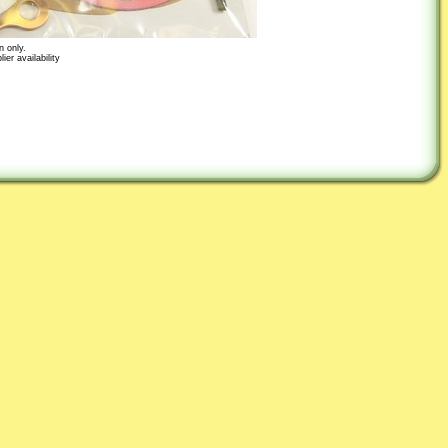
n only.
er availability