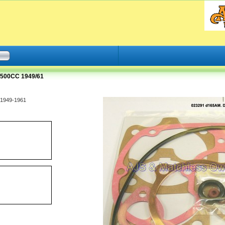
500CC 1949/61
 1949-1961