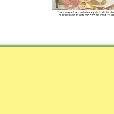
This photograph is provided as a guide to identificatio
The specification of parts may vary according to suppli