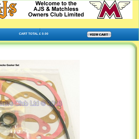
CART TOTAL £ 0.00