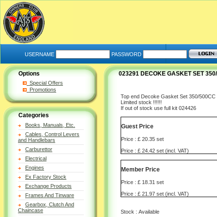
USERNAME
PASSWORD
Options
023291 DECOKE GASKET SET 350/
Special Offers
Promotions
Top end Decoke Gasket Set 350/500CC
Limited stock !!!!!!
If out of stock use full kit 024426
Categories
Books, Manuals, Etc.
Guest Price
Cables, Control Levers
Price : £ 20.35 set
and Handlebars
Carburettor
Price : £ 24.42 set (incl. VAT)
Electrical
Engines
Member Price
Ex Factory Stock
Price : £ 18.31 set
Exchange Products
Price : £ 21.97 set (incl. VAT)
Frames And Tinware
Gearbox, Clutch And
Chaincase
Stock : Available