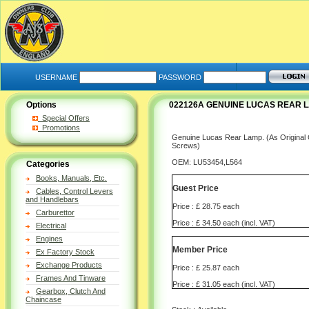
USERNAME
PASSWORD
Options
022126A GENUINE LUCAS REAR LA
Special Offers
Promotions
Genuine Lucas Rear Lamp. (As Original 
Screws)
OEM: LU53454,L564
Categories
Books, Manuals, Etc.
Guest Price
Cables, Control Levers
and Handlebars
Price : £ 28.75 each
Carburettor
Price : £ 34.50 each (incl. VAT)
Electrical
Engines
Member Price
Ex Factory Stock
Exchange Products
Price : £ 25.87 each
Frames And Tinware
Price : £ 31.05 each (incl. VAT)
Gearbox, Clutch And
Chaincase