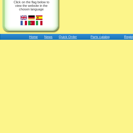
Click on the flag below to
view the website in the
chosen language
Home
News
Quick Order
Parts catalog
Regis