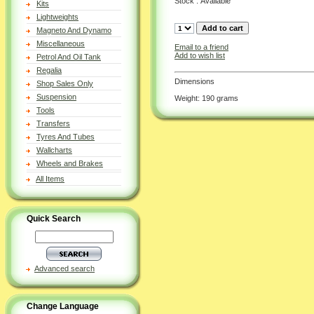
Stock : Available
Kits
Lightweights
Magneto And Dynamo
Miscellaneous
Email to a friend
Add to wish list
Petrol And Oil Tank
Regalia
Dimensions
Shop Sales Only
Suspension
Weight: 190 grams
Tools
Transfers
Tyres And Tubes
Wallcharts
Wheels and Brakes
All Items
Quick Search
Advanced search
Change Language