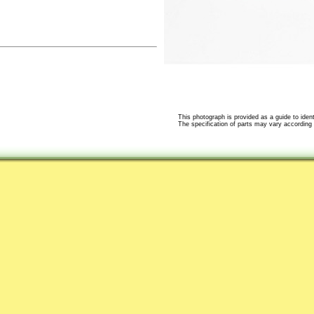
This photograph is provided as a guide to identi
The specification of parts may vary according t