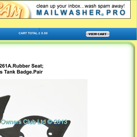
CART TOTAL £ 0.00