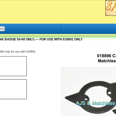
K BADGE 54-60 ONLY,---- FOR USE WITH 018891 ONLY
60 only for use with 018891.