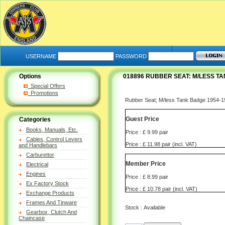
USERNAME
PASSWORD
Options
018896 RUBBER SEAT: M/LESS TAN
Special Offers
Promotions
Rubber Seat; M/less Tank Badge 1954-19
Guest Price
Categories
Books, Manuals, Etc.
Price : £ 9.99 pair
Cables, Control Levers
Price : £ 11.98 pair (incl. VAT)
and Handlebars
Carburettor
Member Price
Electrical
Engines
Price : £ 8.99 pair
Ex Factory Stock
Price : £ 10.78 pair (incl. VAT)
Exchange Products
Frames And Tinware
Stock : Available
Gearbox, Clutch And
Chaincase