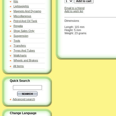
Kits
Lightweights
Email to a friend
Add to wish list
Magneto And Dynamo
Miscellaneous
Dimensions
Petrol And Oil Tank
Regalia
Length: 115 mm
Height: 5 mm
Shop Sales Only
Weight: 23 grams
Suspension
Tools
Transfers
Tyres And Tubes
Wallcharts
Wheels and Brakes
All Items
Quick Search
Advanced search
Change Language