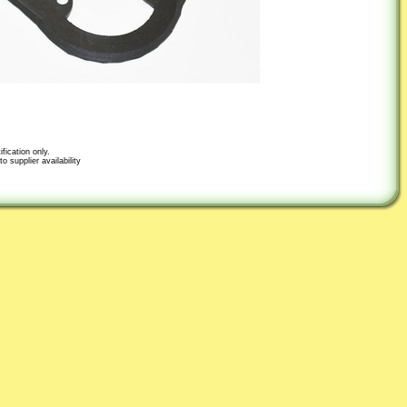
fication only.
o supplier availability