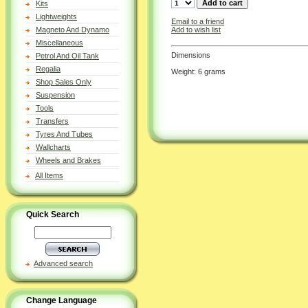
Kits
Lightweights
Email to a friend
Add to wish list
Magneto And Dynamo
Miscellaneous
Dimensions
Petrol And Oil Tank
Regalia
Weight: 6 grams
Shop Sales Only
Suspension
Tools
Transfers
Tyres And Tubes
Wallcharts
Wheels and Brakes
All Items
Quick Search
Advanced search
Change Language