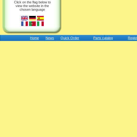
Click on the flag below to
view the website in the
chosen language
Home
News
Quick Order
Parts catalog
Regis