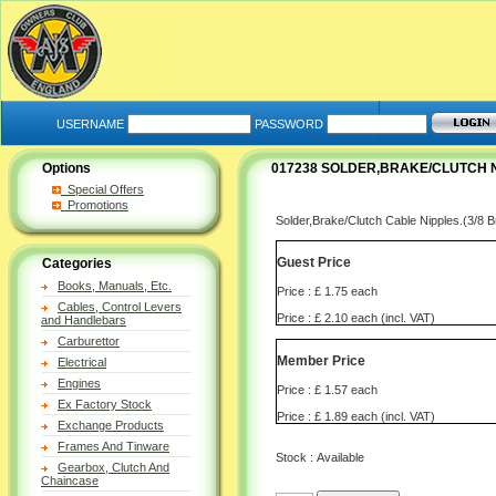
USERNAME
PASSWORD
Options
017238 SOLDER,BRAKE/CLUTCH N
Special Offers
Promotions
Solder,Brake/Clutch Cable Nipples.(3/8
Guest Price
Categories
Books, Manuals, Etc.
Price : £ 1.75 each
Cables, Control Levers
Price : £ 2.10 each (incl. VAT)
and Handlebars
Carburettor
Member Price
Electrical
Engines
Price : £ 1.57 each
Ex Factory Stock
Price : £ 1.89 each (incl. VAT)
Exchange Products
Frames And Tinware
Stock : Available
Gearbox, Clutch And
Chaincase