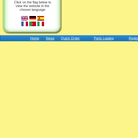
Click on the flag below to
view the website in the
chosen language
Home
News
Quick Order
Parts catalog
Regis