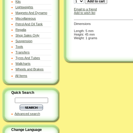
Kits
Lightweights
Email to a friend
Add to wish list
Magneto And Dynamo
Miscellaneous
Dimensions
Petrol And Oil Tank
Regalia
Length: 5 mm
Height: 45 mm
Shop Sales Only
Weight: 1 grams
Suspension
Tools
Transfers
Tyres And Tubes
Wallcharts
Wheels and Brakes
All Items
Quick Search
Advanced search
Change Language