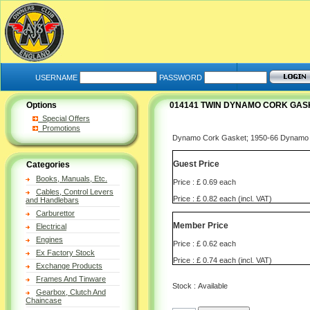
USERNAME
PASSWORD
Options
014141 TWIN DYNAMO CORK GASK
Special Offers
Promotions
Dynamo Cork Gasket; 1950-66 Dynamo t
Guest Price
Categories
Books, Manuals, Etc.
Price : £ 0.69 each
Cables, Control Levers
Price : £ 0.82 each (incl. VAT)
and Handlebars
Carburettor
Member Price
Electrical
Engines
Price : £ 0.62 each
Ex Factory Stock
Price : £ 0.74 each (incl. VAT)
Exchange Products
Frames And Tinware
Stock : Available
Gearbox, Clutch And
Chaincase