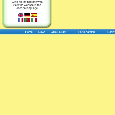
Click on the flag below to
view the website in the
chosen language
Home
News
Quick Order
Parts catalog
Regis