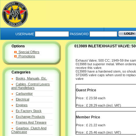
USERNAME
PASSWORD
Options
013989 INLET/EXHAUST VALVE: 50
Special Offers
Promotions
Exhaust Valve; 500 CC; 1949-59 the sa
013988 but superior metal. When orderin
receive this valve.
013989 have a hardened stem, so should 
Categories
STD685 valve caps when used to repla
Books, Manuals, Etc.
valve
Cables, Control Levers
and Handlebars
Guest Price
Carburettor
Price : £ 23.58 each
Electrical
Engines
Price : £ 28.29 each (incl. VAT)
Ex Factory Stock
Exchange Products
Member Price
Frames And Tinware
Price : £ 21.22 each
Gearbox, Clutch And
Chaincase
Price : £ 25.46 each (incl. VAT)