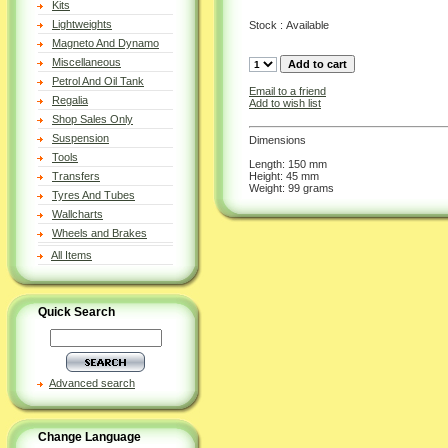
Kits
Lightweights
Stock : Available
Magneto And Dynamo
Miscellaneous
Petrol And Oil Tank
Email to a friend
Regalia
Add to wish list
Shop Sales Only
Suspension
Dimensions
Tools
Length: 150 mm
Height: 45 mm
Transfers
Weight: 99 grams
Tyres And Tubes
Wallcharts
Wheels and Brakes
All Items
Quick Search
Advanced search
Change Language