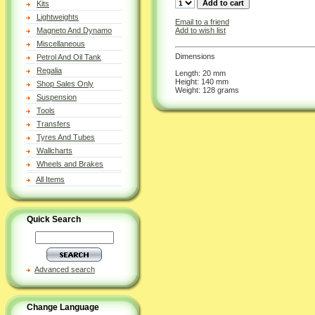
Kits
Lightweights
Email to a friend
Add to wish list
Magneto And Dynamo
Miscellaneous
Dimensions
Petrol And Oil Tank
Regalia
Length: 20 mm
Height: 140 mm
Shop Sales Only
Weight: 128 grams
Suspension
Tools
Transfers
Tyres And Tubes
Wallcharts
Wheels and Brakes
All Items
Quick Search
Advanced search
Change Language