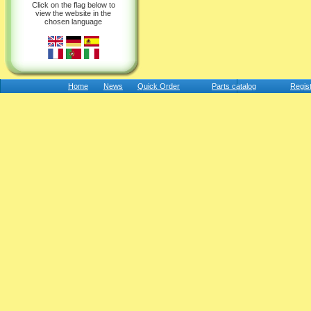
Click on the flag below to
view the website in the
chosen language
Home
News
Quick Order
Parts catalog
Regis