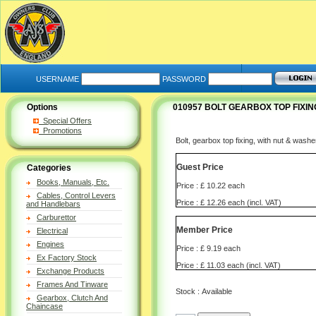
USERNAME
PASSWORD
Options
010957 BOLT GEARBOX TOP FIXIN
Special Offers
Promotions
Bolt, gearbox top fixing, with nut & wash
Guest Price
Categories
Books, Manuals, Etc.
Price : £ 10.22 each
Cables, Control Levers
Price : £ 12.26 each (incl. VAT)
and Handlebars
Carburettor
Member Price
Electrical
Engines
Price : £ 9.19 each
Ex Factory Stock
Price : £ 11.03 each (incl. VAT)
Exchange Products
Frames And Tinware
Stock : Available
Gearbox, Clutch And
Chaincase