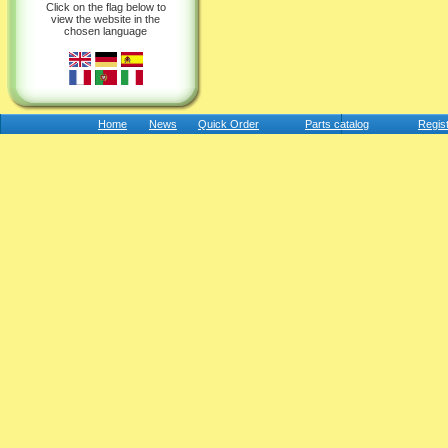
Click on the flag below to
view the website in the
chosen language
Home
News
Quick Order
Parts catalog
Regis