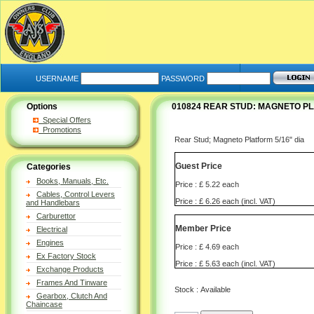
USERNAME
PASSWORD
Options
010824 REAR STUD: MAGNETO P
Special Offers
Promotions
Rear Stud; Magneto Platform 5/16" dia
Guest Price
Categories
Books, Manuals, Etc.
Price : £ 5.22 each
Cables, Control Levers
Price : £ 6.26 each (incl. VAT)
and Handlebars
Carburettor
Member Price
Electrical
Engines
Price : £ 4.69 each
Ex Factory Stock
Price : £ 5.63 each (incl. VAT)
Exchange Products
Frames And Tinware
Stock : Available
Gearbox, Clutch And
Chaincase