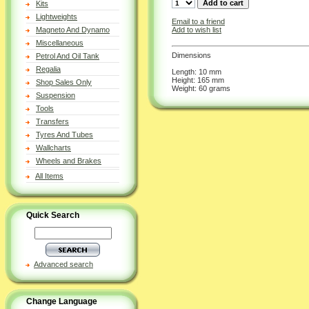
Kits
Lightweights
Email to a friend
Add to wish list
Magneto And Dynamo
Miscellaneous
Dimensions
Petrol And Oil Tank
Regalia
Length: 10 mm
Height: 165 mm
Shop Sales Only
Weight: 60 grams
Suspension
Tools
Transfers
Tyres And Tubes
Wallcharts
Wheels and Brakes
All Items
Quick Search
Advanced search
Change Language