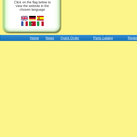
Click on the flag below to
view the website in the
chosen language
Home
News
Quick Order
Parts catalog
Regis