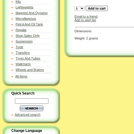
Kits
Lightweights
Magneto And Dynamo
Email to a friend
Miscellaneous
Add to wish list
Petrol And Oil Tank
Regalia
Dimensions
Shop Sales Only
Weight: 2 grams
Suspension
Tools
Transfers
Tyres And Tubes
Wallcharts
Wheels and Brakes
All Items
Quick Search
Advanced search
Change Language