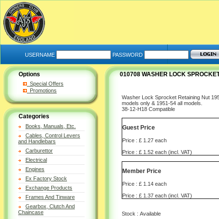
USERNAME
PASSWORD
Options
010708 WASHER LOCK SPROCKET 
Special Offers
Promotions
Washer Lock Sprocket Retaining Nut 195
models only & 1951-54 all models.
38-12-H18 Compatible
Categories
Books, Manuals, Etc.
Guest Price
Cables, Control Levers
Price : £ 1.27 each
and Handlebars
Carburettor
Price : £ 1.52 each (incl. VAT)
Electrical
Engines
Member Price
Ex Factory Stock
Price : £ 1.14 each
Exchange Products
Price : £ 1.37 each (incl. VAT)
Frames And Tinware
Gearbox, Clutch And
Chaincase
Stock : Available