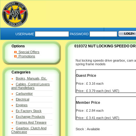
USERNAME
PASSWORD
Options
010372 NUT LOCKING SPEEDO DR
Special Offers
Promotions
Nut locking speedo drive gearbox, cam a
spring frame models
Categories
Guest Price
Books, Manuals, Etc.
Price : £ 3.16 each
Cables, Control Levers
and Handlebars
Price : £ 3.79 each (incl. VAT)
Carburettor
Electrical
Member Price
Engines
Price : £ 2.84 each
Ex Factory Stock
Exchange Products
Price : £ 3.41 each (incl. VAT)
Frames And Tinware
Gearbox, Clutch And
Stock : Available
Chaincase