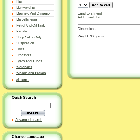
Kits
Lightweights
Email to a friend
Magneto And Dynamo
Add to wish list
Miscellaneous
Petrol And Oil Tank
Dimensions
Regalia
Weight: 30 grams
Shop Sales Only
Suspension
Tools
Transfers
Tyres And Tubes
Wallcharts
Wheels and Brakes
All Items
Quick Search
Advanced search
Change Language