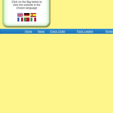
Click on the flag below to
view the website in the
chosen language
Home
News
Quick Order
Parts catalog
Regis