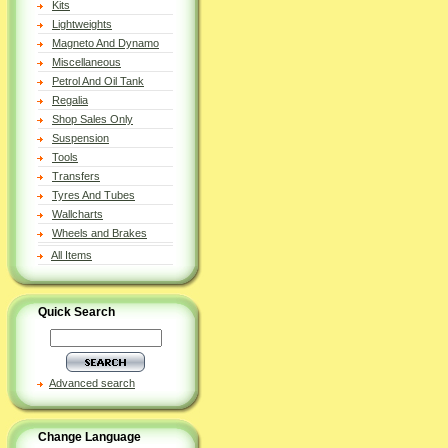
Kits
Lightweights
Magneto And Dynamo
Miscellaneous
Petrol And Oil Tank
Regalia
Shop Sales Only
Suspension
Tools
Transfers
Tyres And Tubes
Wallcharts
Wheels and Brakes
All Items
Quick Search
Advanced search
Change Language