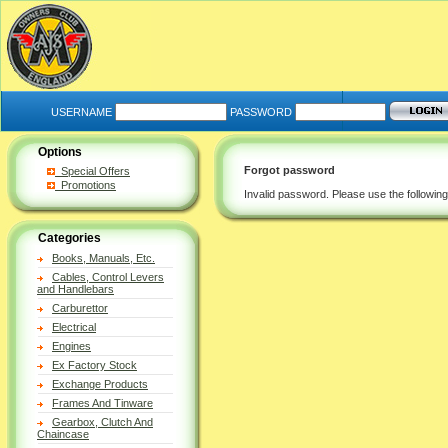
USERNAME
PASSWORD
Options
Forgot password
Special Offers
Promotions
Invalid password. Please use the followin
Categories
Books, Manuals, Etc.
Cables, Control Levers
and Handlebars
Carburettor
Electrical
Engines
Ex Factory Stock
Exchange Products
Frames And Tinware
Gearbox, Clutch And
Chaincase