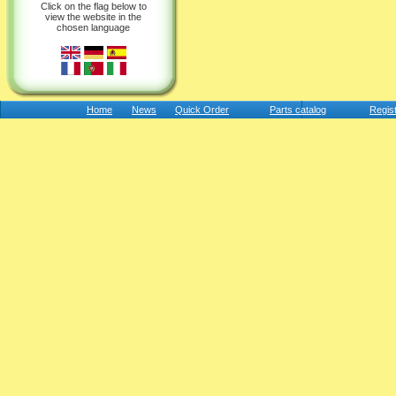
Click on the flag below to
view the website in the
chosen language
Home
News
Quick Order
Parts catalog
Regis