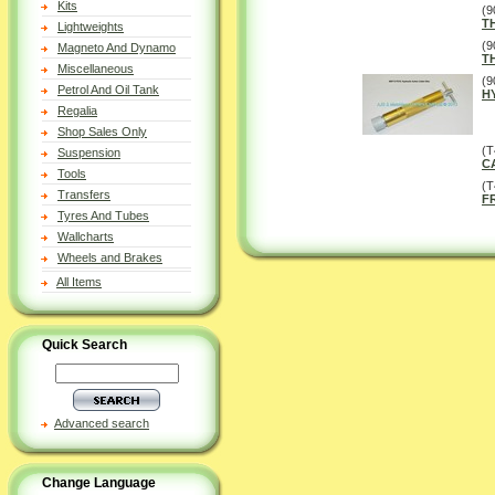
Kits
(9
T
Lightweights
(9
Magneto And Dynamo
T
Miscellaneous
(9
Petrol And Oil Tank
H
Regalia
Shop Sales Only
(T
Suspension
C
Tools
(
Transfers
F
Tyres And Tubes
Wallcharts
Wheels and Brakes
All Items
Quick Search
Advanced search
Change Language