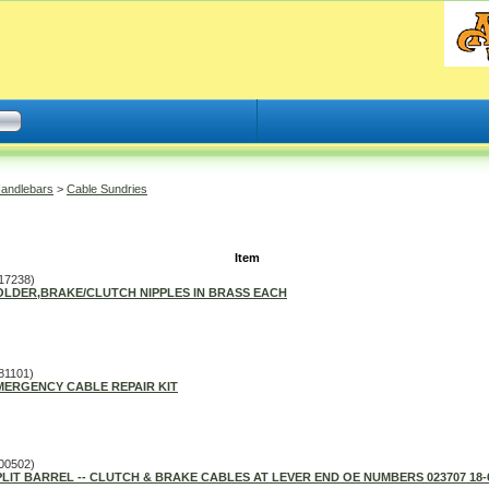
Handlebars
>
Cable Sundries
Item
17238)
OLDER,BRAKE/CLUTCH NIPPLES IN BRASS EACH
81101)
MERGENCY CABLE REPAIR KIT
00502)
PLIT BARREL -- CLUTCH & BRAKE CABLES AT LEVER END OE NUMBERS 023707 18-