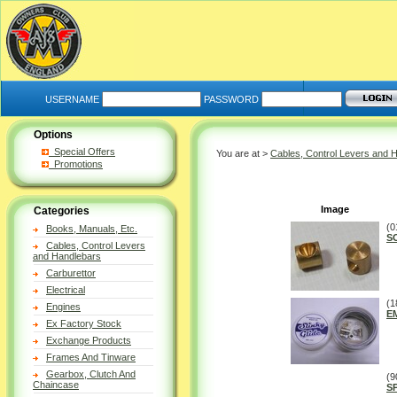
USERNAME
PASSWORD
Options
Special Offers
You are at >
Cables, Control Levers and 
Promotions
Image
Categories
(0
Books, Manuals, Etc.
S
Cables, Control Levers
and Handlebars
Carburettor
Electrical
(1
Engines
E
Ex Factory Stock
Exchange Products
Frames And Tinware
Gearbox, Clutch And
(9
Chaincase
S