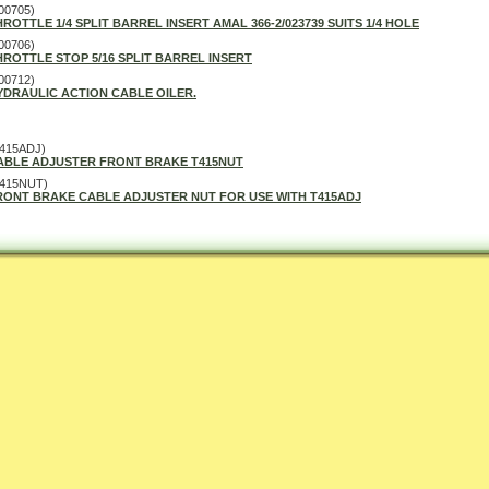
00705)
HROTTLE 1/4 SPLIT BARREL INSERT AMAL 366-2/023739 SUITS 1/4 HOLE
00706)
HROTTLE STOP 5/16 SPLIT BARREL INSERT
00712)
YDRAULIC ACTION CABLE OILER.
415ADJ)
ABLE ADJUSTER FRONT BRAKE T415NUT
T415NUT)
RONT BRAKE CABLE ADJUSTER NUT FOR USE WITH T415ADJ