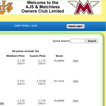
CART TOTAL £ 0.00
Quick Search:
All prices exclude Tax
Members Price
Guests Price
Stock
£ 1.58
£ 1.75
Available
View
EACH
EACH
£ 9.07
£ 10.08
No stock
View
EACH
EACH
£ 2.20
£ 2.44
Available
View
690
EACH
EACH