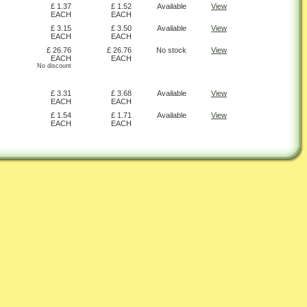
£ 1.37
£ 1.52
Available
View
EACH
EACH
£ 3.15
£ 3.50
Available
View
EACH
EACH
£ 26.76
£ 26.76
No stock
View
EACH
EACH
No discount
£ 3.31
£ 3.68
Available
View
EACH
EACH
£ 1.54
£ 1.71
Available
View
EACH
EACH