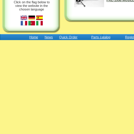
PRE-1958 MODEL
Click on the flag below to
view the website in the
chosen language
Home
News
Quick Order
Parts catalog
Regis