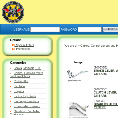
USERNAME
PASSWORD
Options
Special Offers
You are at >
Cables, Control Levers and 
Promotions
Image
Categories
(900535B)
Books, Manuals, Etc.
BRAKE LEVER, 
Cables, Control Levers
7/8 BARS
and Handlebars
Carburettor
Electrical
(900535C)
Engines
CLUTCH LEVER,
7/8 BARS
Ex Factory Stock
(900536)
Exchange Products
BRAKE/CLUTCH L
Frames And Tinware
CENTRE
Gearbox, Clutch And
Chaincase