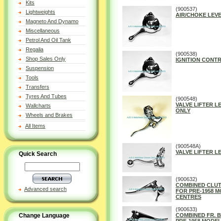
Kits
(900537)
Lightweights
AIR/CHOKE LEV
Magneto And Dynamo
Miscellaneous
Petrol And Oil Tank
Regalia
(900538)
Shop Sales Only
IGNITION CONTR
Suspension
Tools
Transfers
Tyres And Tubes
(900548)
VALVE LIFTER L
Wallcharts
ONLY
Wheels and Brakes
All Items
(900548A)
VALVE LIFTER L
Quick Search
(900632)
COMBINED CLUT
Advanced search
FOR PRE-1958 MO
CENTRES
(900633)
Change Language
COMBINED FR. B