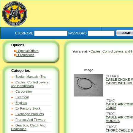
USERNAME
PASSWORD
Options
Special Offers
You are at >
Cables, Control Levers and 
Promotions
Image
Categories
(900643)
Books, Manuals, Etc.
CABLE CHOKE M
Cables, Control Levers
CARBS WITH NO 
and Handlebars
Carburettor
Electrical
(T340)
Engines
CABLE AIR CONT
023698
Ex Factory Stock
(T800)
Exchange Products
CABLE AIR CON
Frames And Tinware
MODELS
Gearbox, Clutch And
(T800A)
Chaincase
CHOKE CABLE S