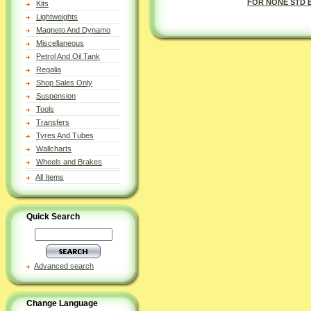
FOR NONE STD 
Kits
Lightweights
Magneto And Dynamo
Miscellaneous
Petrol And Oil Tank
Regalia
Shop Sales Only
Suspension
Tools
Transfers
Tyres And Tubes
Wallcharts
Wheels and Brakes
All Items
Quick Search
Advanced search
Change Language