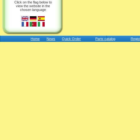
Click on the flag below to
view the website in the
chosen language
Home
News
Quick Order
Parts catalog
Regis