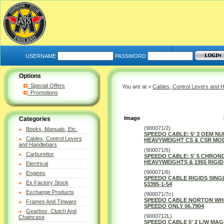
USERNAME
PASSWORD
Options
Special Offers
You are at >
Cables, Control Levers and 
Promotions
Image
Categories
(900071/2)
Books, Manuals, Etc.
SPEEDO CABLE: 5' 3 OEM NU
Cables, Control Levers
HEAVYWEIGHT CS & CSR MO
and Handlebars
(900071/5)
Carburettor
SPEEDO CABLE: 5' 5 CHRON
HEAVYWEIGHTS & 1955 RIGID
Electrical
(900071/6)
Engines
SPEEDO CABLE RIGIDS SINGL
Ex Factory Stock
53395-1-54
Exchange Products
(900071/7c)
SPEEDO CABLE NORTON WH
Frames And Tinware
SPEEDO ONLY 06.7904
Gearbox, Clutch And
(9000712L)
Chaincase
SPEEDO CABLE 5' 2 L/W MAG