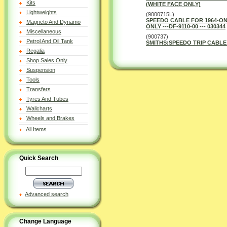
Kits
(WHITE FACE ONLY)
Lightweights
(9000715L)
SPEEDO CABLE FOR 1964-ON
Magneto And Dynamo
ONLY ---DF-9110-00 --- 030344
Miscellaneous
(900737)
Petrol And Oil Tank
SMITHS:SPEEDO TRIP CABLE 
Regalia
Shop Sales Only
Suspension
Tools
Transfers
Tyres And Tubes
Wallcharts
Wheels and Brakes
All Items
Quick Search
Advanced search
Change Language