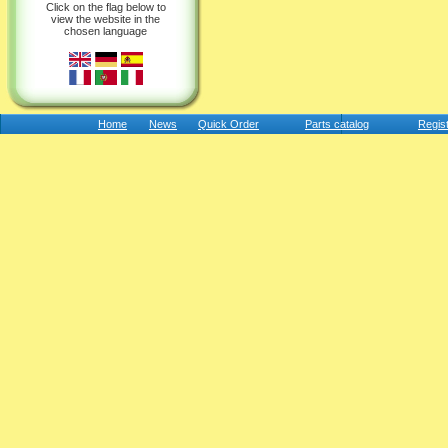
Click on the flag below to
view the website in the
chosen language
Home
News
Quick Order
Parts catalog
Regis